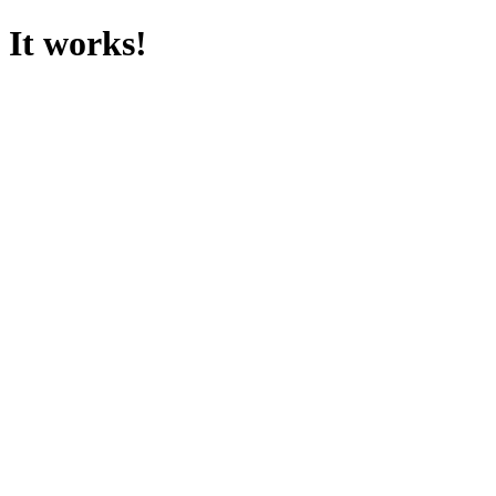
It works!